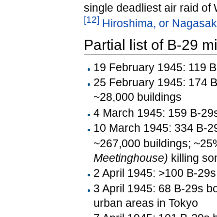
single deadliest air raid of
[
12
]
Hiroshima, or Nagasak
Partial list of B-29 
19 February 1945: 119 B-
25 February 1945: 174 B
~28,000 buildings
4 March 1945: 159 B-29s
10 March 1945: 334 B-29
~267,000 buildings; ~25%
Meetinghouse)
killing s
2 April 1945: >100 B-29s
3 April 1945: 68 B-29s b
urban areas in Tokyo