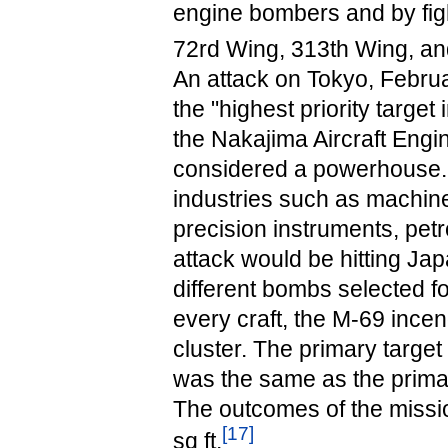
engine bombers and by fig
72rd Wing, 313th Wing, and
An attack on Tokyo, Februar
the "highest priority targe
the Nakajima Aircraft Engi
considered a powerhouse. I
industries such as machine
precision instruments, petr
attack would be hitting Ja
different bombs selected 
every craft, the M-69 ince
cluster. The primary targe
was the same as the primary
The outcomes of the missio
[
17
]
sq ft.