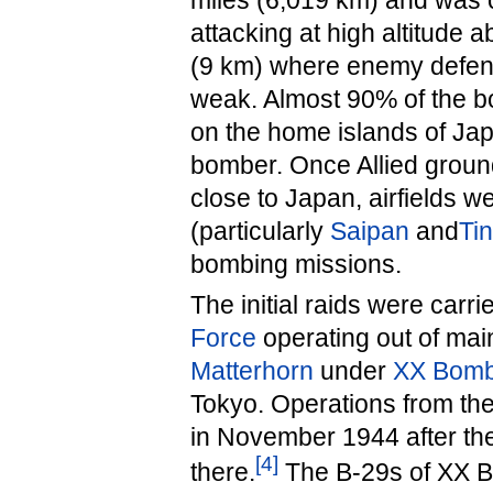
miles (6,019 km) and was 
attacking at high altitude 
(9 km) where enemy defen
weak. Almost 90% of the 
on the home islands of Jap
bomber. Once Allied ground
close to Japan, airfields w
(particularly
Saipan
and
Tin
bombing missions.
The initial raids were carr
Force
operating out of mai
Matterhorn
under
XX Bom
Tokyo. Operations from th
in November 1944 after th
[
4
]
there.
The B-29s of XX 