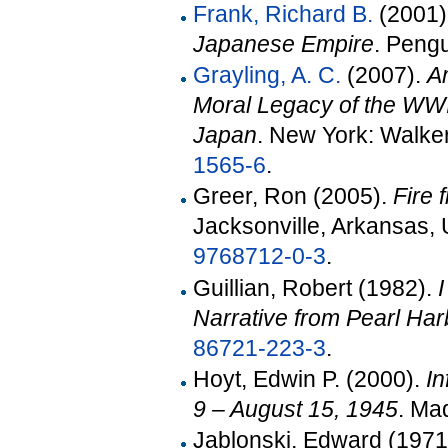
Frank, Richard B.
(2001)
Japanese Empire
. Peng
Grayling, A. C.
(2007).
A
Moral Legacy of the WWI
Japan
. New York: Walke
1565-6
.
Greer, Ron (2005).
Fire 
Jacksonville, Arkansas, 
9768712-0-3
.
Guillian, Robert (1982).
Narrative from Pearl Har
86721-223-3
.
Hoyt, Edwin P. (2000).
In
9 – August 15, 1945
. Ma
Jablonski, Edward (1971