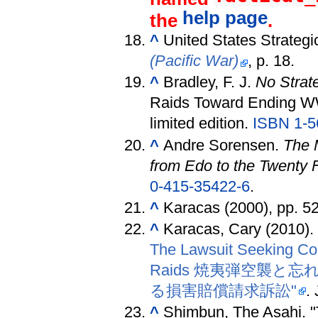
help page
the
.
^
United States Strateg
(Pacific War)
, p. 18.
^
Bradley, F. J.
No Strate
Raids Toward Ending WW
limited edition.
ISBN 1-5
^
Andre Sorensen.
The 
from Edo to the Twenty F
0-415-35422-6
.
^
Karacas (2000), pp. 5
^
Karacas, Cary (2010)
The Lawsuit Seeking Com
Raids 焼夷弾空襲
る損害賠償請求訴訟"
.
^
Shimbun, The Asahi. "