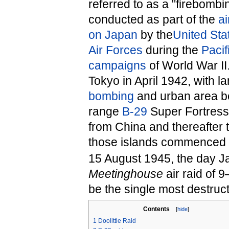
referred to as a "firebombi
conducted as part of the
ai
on Japan
by the
United Sta
Air Forces
during the
Pacif
campaigns
of World War II
Tokyo in April 1942, with l
bombing
and urban area bo
range
B-29
Super Fortress 
from China and thereafter
those islands commenced 
15 August 1945, the day Ja
Meetinghouse
air raid of 
be the single most destruct
Contents
[
hide
]
1
Doolittle Raid