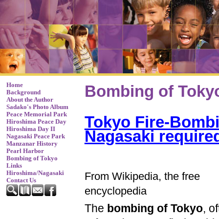
Home
Bombing of Toky
Background
About the Author
Sadako's Photo Album
Peace Memorial Park
Tokyo Fire-Bombi
Hiroshima Peace Day
Hiroshima Day II
Nagasaki require
Nagasaki Peace Park
Manzanar History
Pearl Harbor
Bombing of Tokyo
Links
Hiroshima/Nagasaki
From Wikipedia, the free
Contact Us
encyclopedia
The
bombing of Tokyo
, o