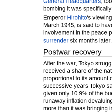
General Headquarters
, to
bombing it was specificall
Emperor
Hirohito
's viewin
March 1945, is said to hav
involvement in the peace p
surrender
six months later.
Postwar recovery
After the war, Tokyo struggl
received a share of the na
proportional to its amount
successive years Tokyo sa
given only 10.9% of the bu
runaway inflation devalui
more than it was bringing 