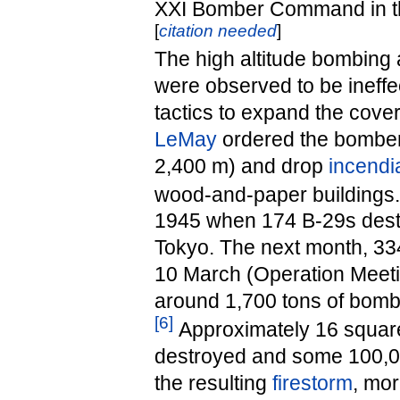
XXI Bomber Command in th
[
citation needed
]
The high altitude bombing
were observed to be ineff
tactics to expand the cov
LeMay
ordered the bombers
2,400 m) and drop
incendi
wood-and-paper buildings.
1945 when 174 B-29s destr
Tokyo. The next month, 334 
10 March (Operation Meeti
around 1,700 tons of bomb
[
6
]
Approximately 16 squar
destroyed and some 100,00
the resulting
firestorm
, mor