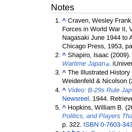
Notes
^
Craven, Wesley Frank,
Forces in World War II, 
Nagasaki June 1944 to A
Chicago Press, 1953, p
^
Shapiro, Isaac (2009)
Wartime Japan
. iUnive
^
The Illustrated Histor
Weidenfeld & Nicolson (
^
Video: B-29s Rule Jap
Newsreel
. 1944
. Retrie
^
Hopkins, William B. (
Politics, and Players T
p. 322.
ISBN
0-7603-34