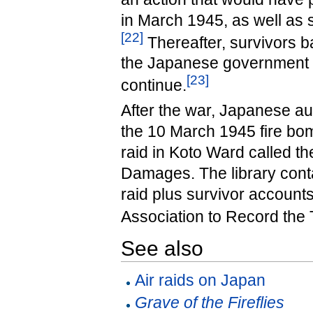
in March 1945, as well as 
[
22
]
Thereafter, survivors 
the Japanese government f
[
23
]
continue.
After the war, Japanese a
the 10 March 1945 fire bomb
raid in Koto Ward called t
Damages. The library cont
raid plus survivor account
Association to Record the 
See also
Air raids on Japan
Grave of the Fireflies