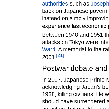
authorities
such as
Josep
back on Japanese governm
instead on simply improvin
experience fast economic g
Between 1948 and 1951 the
attacks on Tokyo were inte
Ward
. A memorial to the r
[
21
]
2001.
Postwar debate and 
In 2007, Japanese Prime M
acknowledging Japan's bom
1938, killing civilians. H
should have surrendered as
an action that would have