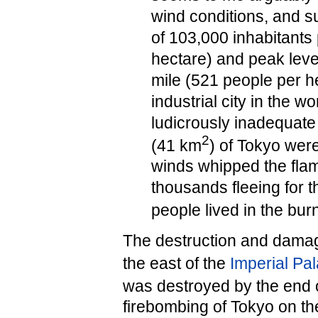
wind conditions, and s
of 103,000 inhabitants
hectare) and peak leve
mile (521 people per he
industrial city in the w
ludicrously inadequate 
2
(41 km
) of Tokyo wer
winds whipped the flame
thousands fleeing for th
people lived in the bur
The destruction and damage 
the east of the
Imperial Pa
was destroyed by the end o
firebombing of Tokyo on th