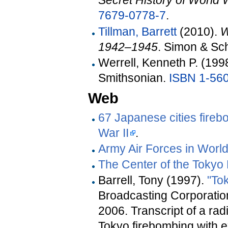
Secret History of World W
7679-0778-7
.
Tillman, Barrett
(2010).
W
1942–1945
. Simon & Sc
Werrell, Kenneth P. (199
Smithsonian.
ISBN
1-56
Web
67 Japanese cities fire
War II
.
Army Air Forces in World
The Center of the Tokyo
Barrell, Tony (1997).
"To
Broadcasting Corporatio
2006
.
Transcript of a ra
Tokyo firebombing with e