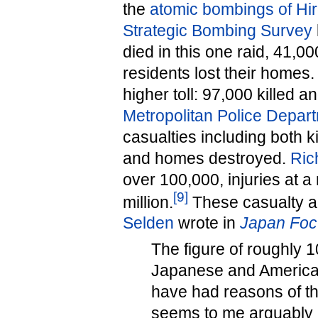
the
atomic bombings of Hi
Strategic Bombing Survey
died in this one raid, 41,00
residents lost their homes
higher toll: 97,000 killed
Metropolitan Police Depar
casualties including both 
and homes destroyed.
Ric
over 100,000, injuries at a
[
9
]
million.
These casualty a
Selden
wrote in
Japan Foc
The figure of roughly 
Japanese and American
have had reasons of the
seems to me arguably lo