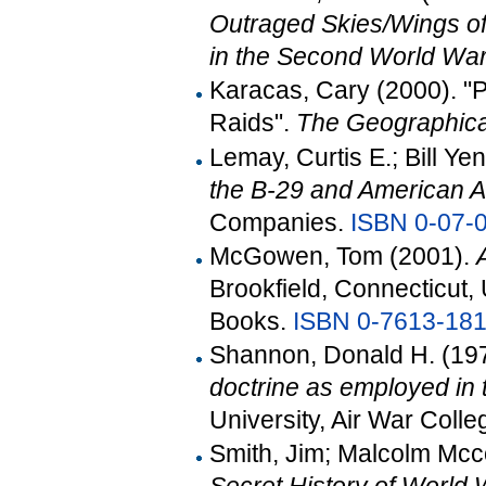
Outraged Skies/Wings of F
in the Second World Wa
Karacas, Cary (2000). "
Raids".
The Geographic
Lemay, Curtis E.; Bill Y
the B-29 and American A
Companies.
ISBN
0-07-
McGowen, Tom (2001).
Brookfield, Connecticut,
Books.
ISBN
0-7613-181
Shannon, Donald H. (19
doctrine as employed in 
University, Air War Co
Smith, Jim; Malcolm Mcc