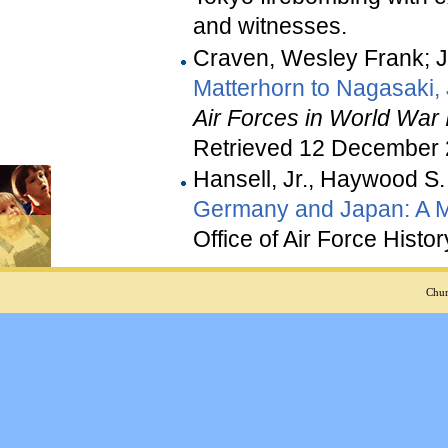
and witnesses.
Craven, Wesley Frank; 
Matterhorn to Nagasaki,
Air Forces in World War I
Retrieved 12 December
Hansell, Jr., Haywood S.
Germany and Japan: A 
Office of Air Force Histor
Chur