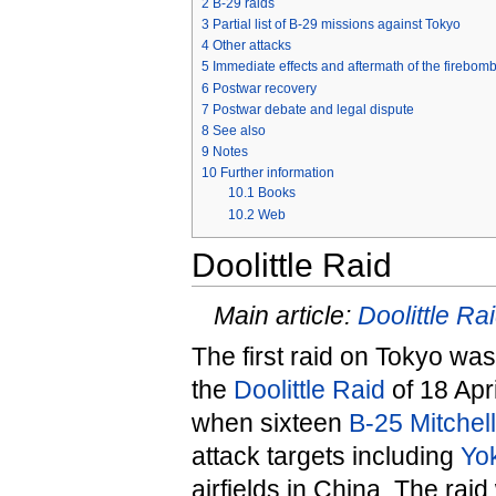
2
B-29 raids
3
Partial list of B-29 missions against Tokyo
4
Other attacks
5
Immediate effects and aftermath of the firebom
6
Postwar recovery
7
Postwar debate and legal dispute
8
See also
9
Notes
10
Further information
10.1
Books
10.2
Web
Doolittle Raid
Main article:
Doolittle Ra
The first raid on Tokyo was
the
Doolittle Raid
of 18 Apr
when sixteen
B-25 Mitchel
attack targets including
Yo
airfields in China. The raid