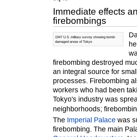
Immediate effects an
firebombings
Da
1947 U.S. military survey showing bomb-
damaged areas of Tokyo
he
wa
firebombing destroyed much
an integral source for sma
processes. Firebombing a
workers who had been takin
Tokyo's industry was spre
neighborhoods; firebombing 
The
Imperial Palace
was su
firebombing. The main Pala