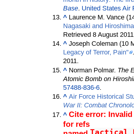
Base
.
United States Air
^
Laurence M. Vance (1
Nagasaki and Hiroshima
Retrieved 8 August 2011
^
Joseph Coleman (10 
Legacy of Terror, Pain"
2011
.
^
Norman Polmar.
The E
Atomic Bomb on Hirosh
57488-836-6
.
^
Air Force Historical St
War II: Combat Chrono
Cite error: Invali
^
for refs
Tactical_
named