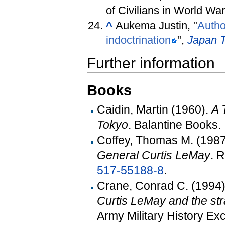
of Civilians in World War
^
Aukema Justin, "
Autho
indoctrination
",
Japan 
Further information
Books
Caidin, Martin (1960).
A 
Tokyo
. Balantine Books.
Coffey, Thomas M. (198
General Curtis LeMay
. 
517-55188-8
.
Crane, Conrad C. (1994
Curtis LeMay and the st
Army Military History 