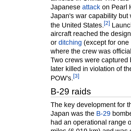
Japanese
attack
on Pearl 
Japan's war capability but 
[
2
]
the United States.
Launch
aircraft reached the design
or
ditching
(except for one 
where the crew was official
Two crews were captured 
later killed in violation of
[
3
]
POW's.
B-29 raids
The key development for t
Japan was the
B-29
bomber
had an operational range o