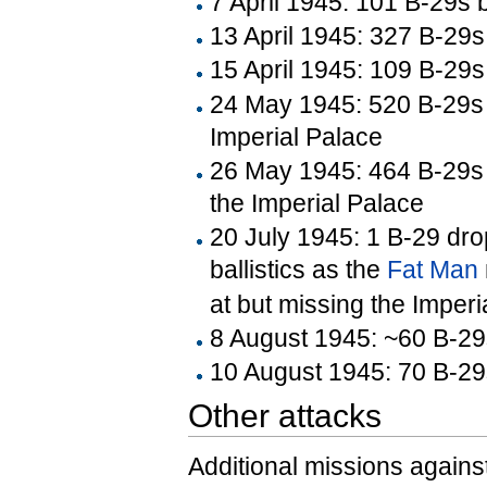
7 April 1945: 101 B-29s 
13 April 1945: 327 B-29
15 April 1945: 109 B-29s
24 May 1945: 520 B-29s 
Imperial Palace
26 May 1945: 464 B-29s 
the Imperial Palace
20 July 1945: 1 B-29 dr
ballistics as the
Fat Man
at but missing the Imperi
8 August 1945: ~60 B-29s
10 August 1945: 70 B-2
Other attacks
Additional missions against