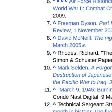
a
b
c
^
Air Force Historic
World War II: Combat C
2009.
^
Freeman Dyson.
Part 
Review, 1 November 20
^
David McNeill.
The nig
March 2005
.
^
Rhodes, Richard. "The
Simon & Schuster Pape
^
Mark Selden.
A Forgot
Destruction of Japanese
the Pacific War to Iraq
. 
^
"March 9, 1945: Burni
Condé Nast Digital. 9 M
^
Technical Sergeant St
month in history: The fi